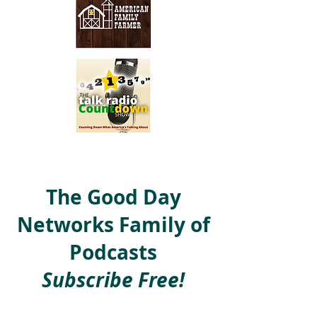
The Good Day
Networks Family of
Podcasts
Subscribe Free!