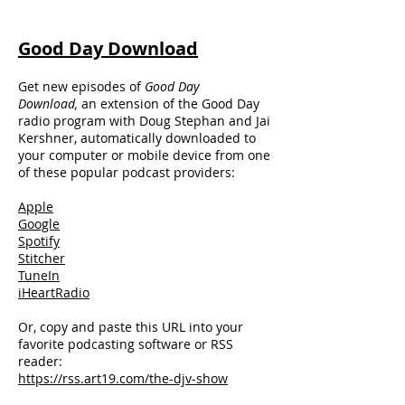
Good Day Download
Get new episodes of
Good Day
Download,
an extension of the Good Day
radio program with Doug Stephan and Jai
Kershner, automatically downloaded to
your computer or mobile device from one
of these popular podcast providers:
Apple
Google
Spotify
Stitcher
TuneIn
iHeartRadio
Or, copy and paste this URL into your
favorite podcasting software or RSS
reader:
https://rss.art19.com/the-djv-show