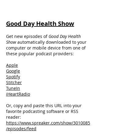
Good Day Health Show
Get new episodes of
Good Day
Health
Show
automatically downloaded to your
computer or mobile device from one of
these popular podcast providers:
Apple
Google
Spotify
Stitcher
TuneIn
iHeartRadio
Or, copy and paste this URL into your
favorite podcasting software or RSS
reader:
https://www.spreaker.com/show/3010085
/episodes/feed