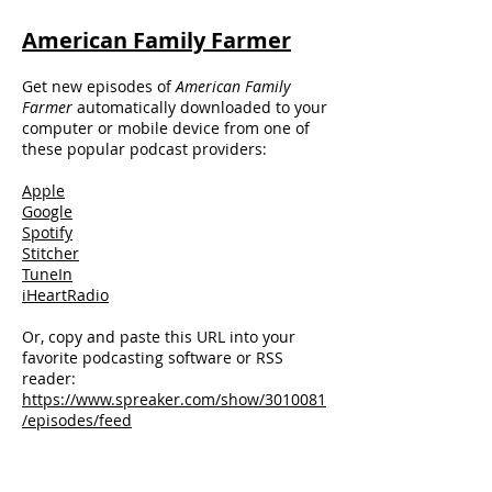
American Family Farmer
Get new episodes of
American Family
Farmer
automatically downloaded to your
computer or mobile device from one of
these popular podcast providers:
Apple
Google
Spotify
Stitcher
TuneIn
iHeartRadio
Or, copy and paste this URL into your
favorite podcasting software or RSS
reader:
https://www.spreaker.com/show/3010081
/episodes/feed
Talk Radio Countdown