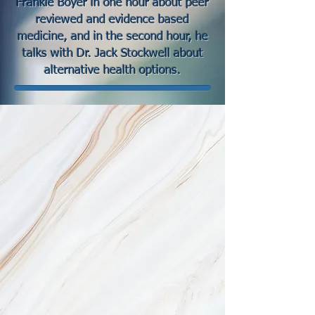
Frankie Boyer in one hour about peer
reviewed and evidence based
medicine, and in the second hour, he
talks with Dr. Jack Stockwell about
alternative health options.