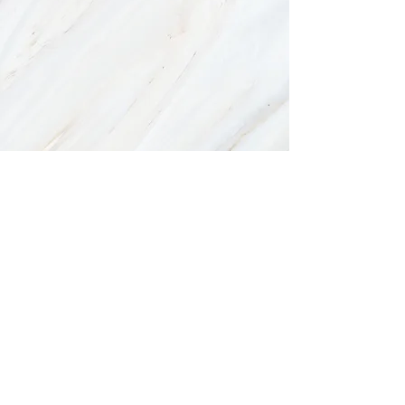
There are no items in this list