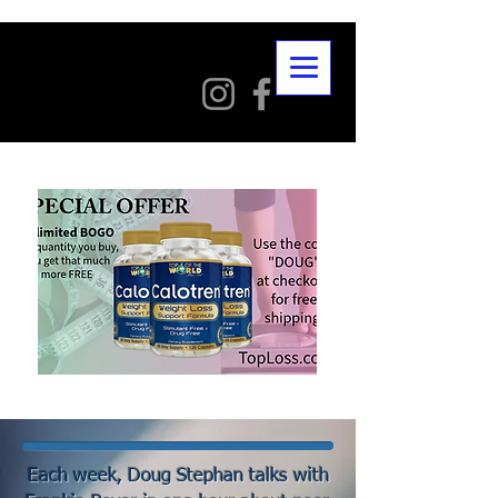
Each week, Doug Stephan talks with