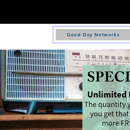
Good Day Networks