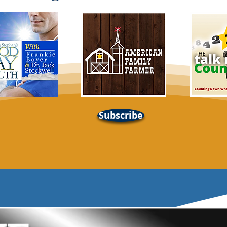
Subscribe