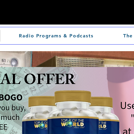
Radio Programs & Podcasts
The