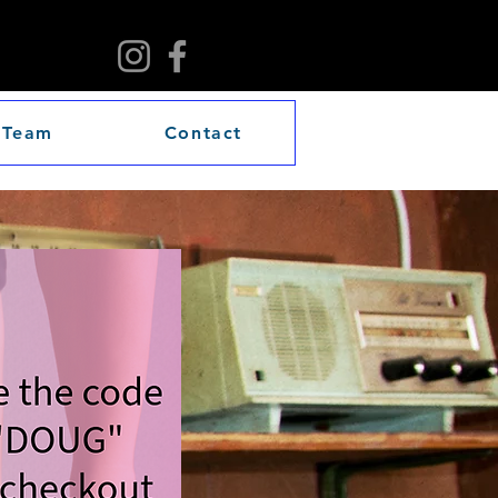
 Team
Contact