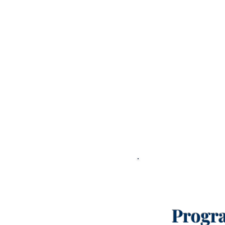
Progr